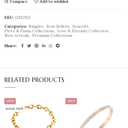
Compare
Add to wishlist
SKU:
GS1295J
Categories:
Bangles
,
Best Sellers
,
Bracelet
,
Flore & Fauna Collections
,
Love & Eternity Collection
,
New Arrivals
,
Premium Collections
Share
RELATED PRODUCTS
-65%
-65%
SOLD OUT