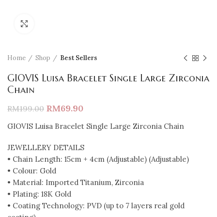
Click to enlarge
Home
Shop
Best Sellers
GIOVIS Luisa Bracelet Single Large Zirconia
Chain
RM
69.90
RM
199.00
GIOVIS Luisa Bracelet Single Large Zirconia Chain
JEWELLERY DETAILS
• Chain Length: 15cm + 4cm (Adjustable) (Adjustable)
• Colour: Gold
• Material: Imported Titanium, Zirconia
• Plating: 18K Gold
• Coating Technology: PVD (up to 7 layers real gold