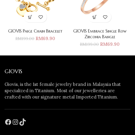
GIOVIS Paige Chain Bracelet
GIOVIS Embrace Single Row
Zirconia Bangle
RM
69.90
RM
199.00
RM
69.90
RM
199.00
GIOVIS
Giovis, is the 1st female jewelry brand in Malaysia that
specialized in Titanium. Most of our jewelleries are
crafted with our signature metal Imported Titanium.