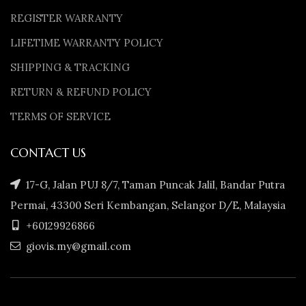
REGISTER WARRANTY
LIFETIME WARRANTY POLICY
SHIPPING & TRACKING
RETURN & REFUND POLICY
TERMS OF SERVICE
CONTACT US
17-G, Jalan PUJ 8/7, Taman Puncak Jalil, Bandar Putra
Permai, 43300 Seri Kembangan, Selangor D/E, Malaysia
+60129926866
giovis.my@gmail.com