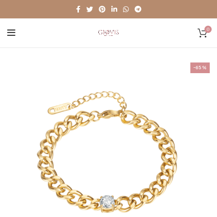
0
-65%