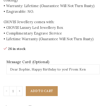
coating)
• Warranty: Lifetime (Guarantee Will Not Turn Rusty)
• Engravable: NO.
GIOVIS Jewellery comes with:
• GIOVIS Luxury Led Jewellery Box
• Complimentary Engrave Service
• Lifetime Warranty (Guarantee Will Not Turn Rusty)
26 in stock
Message Card: (Optional)
ADD TO CART