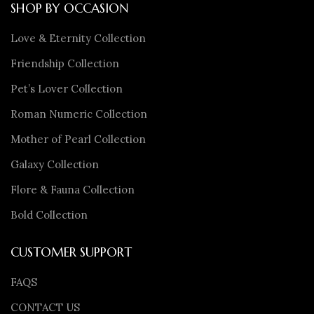
SHOP BY OCCASION
Love & Eternity Collection
Friendship Collection
Pet’s Lover Collection
Roman Numeric Collection
Mother of Pearl Collection
Galaxy Collection
Flore & Fauna Collection
Bold Collection
CUSTOMER SUPPORT
FAQS
CONTACT US