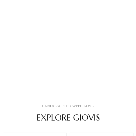
HANDCRAFTED WITH LOVE
EXPLORE GIOVIS