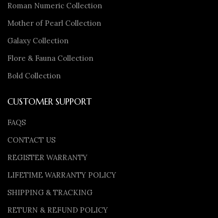
Roman Numeric Collection
Mother of Pearl Collection
Galaxy Collection
Flore & Fauna Collection
Bold Collection
CUSTOMER SUPPORT
FAQS
CONTACT US
REGISTER WARRANTY
LIFETIME WARRANTY POLICY
SHIPPING & TRACKING
RETURN & REFUND POLICY