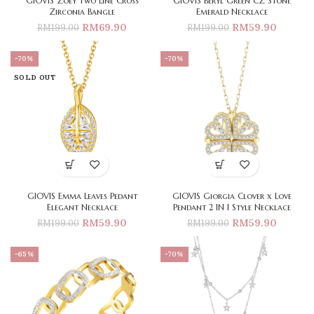
GIOVIS Zoey Two Line Cross
GIOVIS Beryl Green CZ Stone
Zirconia Bangle
Emerald Necklace
RM
69.90
RM
59.90
RM
199.00
RM
199.00
-70%
-70%
SOLD OUT
GIOVIS Emma Leaves Pedant
GIOVIS Giorgia Clover x Love
Elegant Necklace
Pendant 2 IN 1 Style Necklace
RM
59.90
RM
59.90
RM
199.00
RM
199.00
-65%
-70%