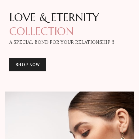
LOVE & ETERNITY
COLLECTION
A SPECIAL BOND FOR YOUR RELATIONSHIP !!
SHOP NOW