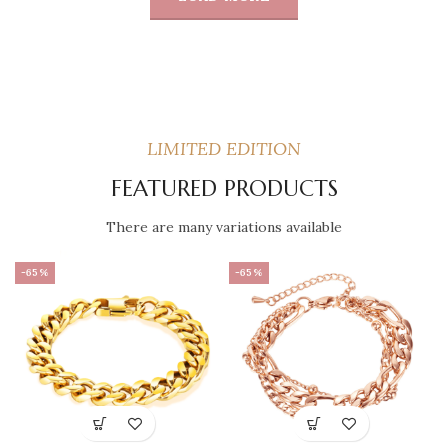
LIMITED EDITION
FEATURED PRODUCTS
There are many variations available
-65%
-65%