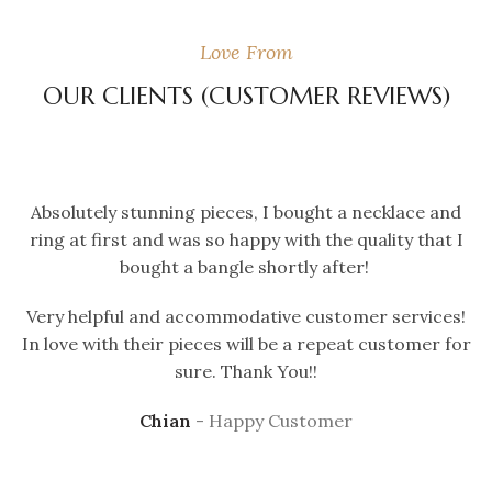
Love From
OUR CLIENTS (CUSTOMER REVIEWS)
Absolutely stunning pieces, I bought a necklace and
ring at first and was so happy with the quality that I
bought a bangle shortly after!
Very helpful and accommodative customer services!
In love with their pieces will be a repeat customer for
sure. Thank You!!
Chian
Happy Customer