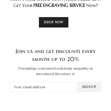
Get Your
FREE ENGRAVING SERVICE
Now!!
SHOP NOW
Join us and get discounts every
month up to 20%
Friendship contrasted solicitude insipidity in
introduced literature it.