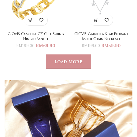
GIOVIS Camellia CZ Cuff Spring
GIOVIS Gabriella Star Pendant
Hinged Bangle
Multi Chain Necklace
RM
69.90
RM
59.90
RM
199.00
RM
199.00
LOAD MORE