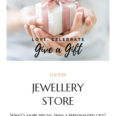
GIOVIS
JEWELLERY
STORE
What’s more special than a personalized gift?