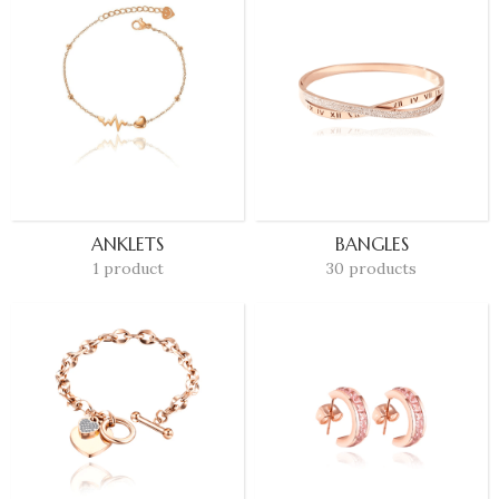
ANKLETS
BANGLES
1 product
30 products