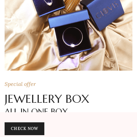
Special offer
JEWELLERY BOX
ALL IN ONE BOX
CHECK NOW