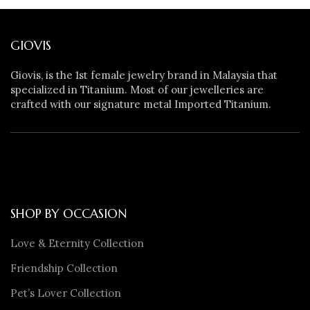
GIOVIS
Giovis, is the 1st female jewelry brand in Malaysia that
specialized in Titanium. Most of our jewelleries are
crafted with our signature metal Imported Titanium.
SHOP BY OCCASION
Love & Eternity Collection
Friendship Collection
Pet’s Lover Collection