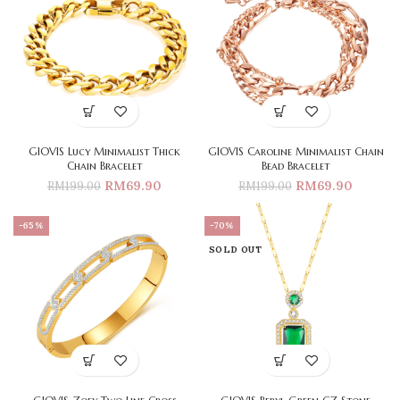
GIOVIS Lucy Minimalist Thick
GIOVIS Caroline Minimalist Chain
Chain Bracelet
Bead Bracelet
RM
69.90
RM
69.90
RM
199.00
RM
199.00
-65%
-70%
SOLD OUT