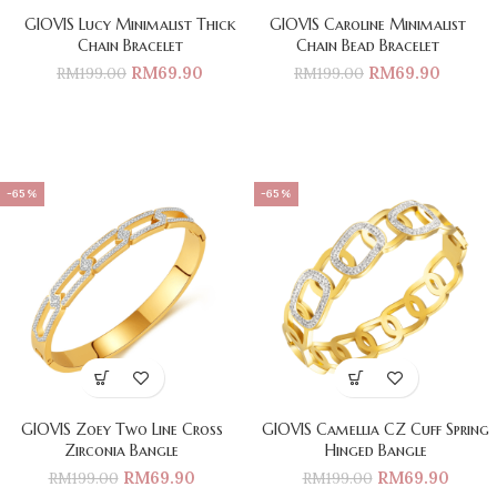
GIOVIS Lucy Minimalist Thick
GIOVIS Caroline Minimalist
Chain Bracelet
Chain Bead Bracelet
RM
69.90
RM
69.90
RM
199.00
RM
199.00
-65%
-65%
GIOVIS Zoey Two Line Cross
GIOVIS Camellia CZ Cuff Spring
Zirconia Bangle
Hinged Bangle
RM
69.90
RM
69.90
RM
199.00
RM
199.00