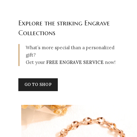
Explore the striking Engrave
Collections
What’s more special than a personalized
gift?
Get your
FREE ENGRAVE SERVICE
now!
GO TO SHOP