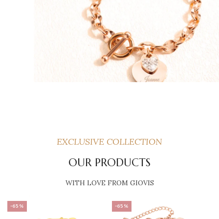
EXCLUSIVE COLLECTION
OUR PRODUCTS
WITH LOVE FROM GIOVIS
-65%
-65%