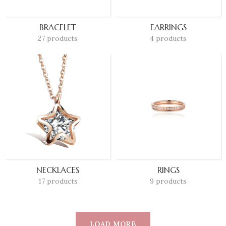
BRACELET
EARRINGS
27 products
4 products
NECKLACES
RINGS
17 products
9 products
LOAD MORE