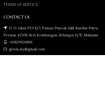
TERMS OF SERVICE
CONTACT US
17-G, Jalan PUJ 8/7, Taman Puncak Jalil, Bandar Putra
Permai, 43300 Seri Kembangan, Selangor D/E, Malaysia
+60129926866
giovis.my@gmail.com
GIOVIS.MY
2022. CREATED BY
JS ECART MARKET 202003346992