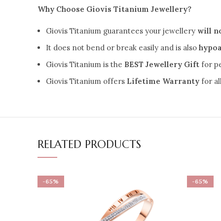
Why Choose Giovis Titanium Jewellery?
Giovis Titanium guarantees your jewellery
will n
It does not bend or break easily and is also
hypoa
Giovis Titanium is the
BEST Jewellery Gift
for p
Giovis Titanium offers
Lifetime Warranty
for a
RELATED PRODUCTS
-65%
-65%