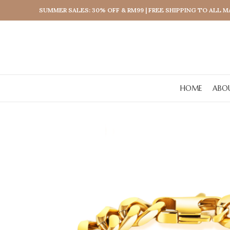
SUMMER SALES: 30% OFF & RM99 | FREE SHIPPING TO ALL 
HOME
ABO