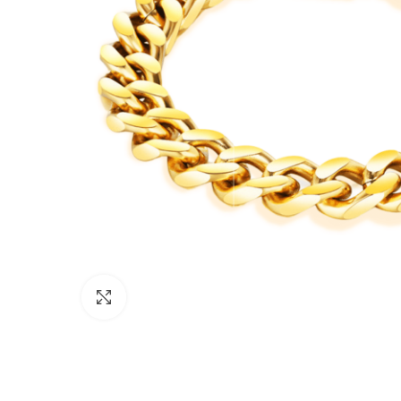
Click to enlarge