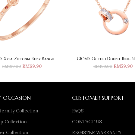
S Xyla Zirconia Ruby Bangle
GIOVIS Occhio Double Ring N
RM
69.90
RM
59.90
RM
199.00
RM
199.00
Y OCCASION
CUSTOMER SUPPORT
ternity Collection
FAQS
p Collection
CONTACT US
er Collection
REGISTER WARRANTY