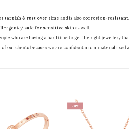
ot tarnish & rust over time
and is also
corrosion-resistant
llergenic/ safe for sensitive skin
as well.
eople who are having a hard time to get the right jewellery that 
ll of our clients because we are confident in our material used as
-70%