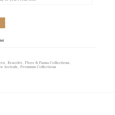
T
ist
ers
,
Bracelet
,
Flore & Fauna Collections
,
w Arrivals
,
Premium Collections