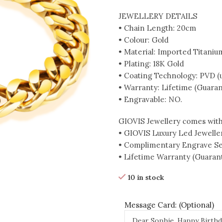
JEWELLERY DETAILS
• Chain Length: 20cm
• Colour: Gold
• Material: Imported Titaniu
• Plating: 18K Gold
• Coating Technology: PVD (up
• Warranty: Lifetime (Guaran
• Engravable: NO.
GIOVIS Jewellery comes with
• GIOVIS Luxury Led Jewelle
• Complimentary Engrave Se
• Lifetime Warranty (Guarant
10 in stock
Message Card: (Optional)