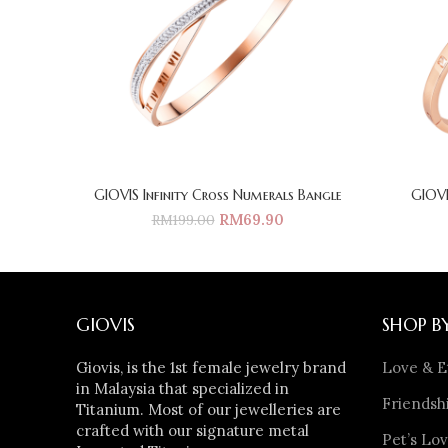
GIOVIS Infinity Cross Numerals Bangle
GIOVI
RM
69.90
RM
199.00
GIOVIS
SHOP B
Giovis, is the 1st female jewelry brand
Love & E
in Malaysia that specialized in
Friendshi
Titanium. Most of our jewelleries are
crafted with our signature metal
Pet’s Lov