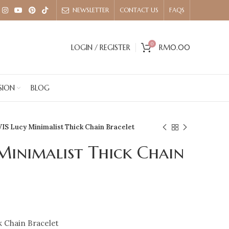
NEWSLETTER
CONTACT US
FAQS
0
LOGIN / REGISTER
RM
0.00
SION
BLOG
IS Lucy Minimalist Thick Chain Bracelet
Minimalist Thick Chain
k Chain Bracelet