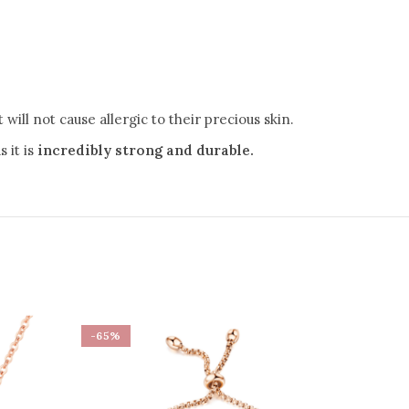
.
will not cause allergic to their precious skin.
 it is
incredibly strong and durable.
-65%