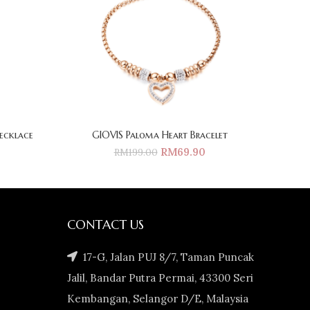
ecklace
GIOVIS Paloma Heart Bracelet
RM
69.90
RM
199.00
CONTACT US
17-G, Jalan PUJ 8/7, Taman Puncak
Jalil, Bandar Putra Permai, 43300 Seri
Kembangan, Selangor D/E, Malaysia