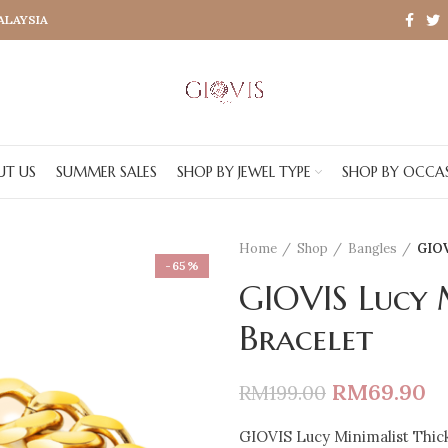
MALAYSIA
UT US
SUMMER SALES
SHOP BY JEWEL TYPE
SHOP BY OCCA
Home
Shop
Bangles
GIOV
-65%
GIOVIS Lucy 
Bracelet
RM
69.90
RM
199.00
GIOVIS Lucy Minimalist Thic