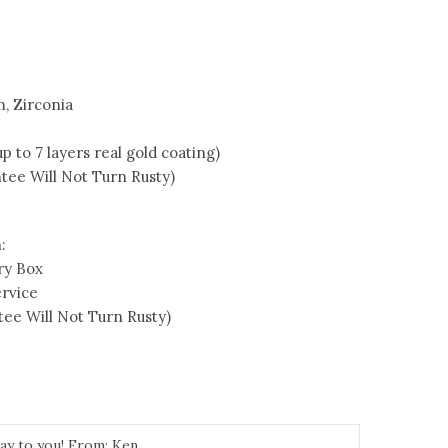
m, Zirconia
 to 7 layers real gold coating)
tee Will Not Turn Rusty)
:
ry Box
rvice
ee Will Not Turn Rusty)