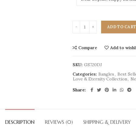
ADD TO CAR
Compare
Add to wishl
SKU:
GS720DJ
Categories:
Bangles
,
Best Sell
Love & Eternity Collection
,
Ne
Share
DESCRIPTION
REVIEWS (0)
SHIPPING & DELIVERY