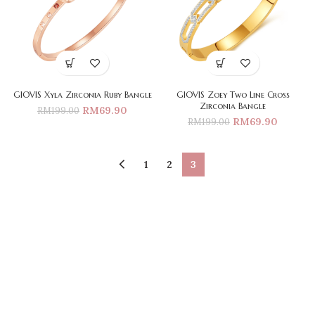
GIOVIS Xyla Zirconia Ruby Bangle
GIOVIS Zoey Two Line Cross
Zirconia Bangle
RM
69.90
RM
199.00
RM
69.90
RM
199.00
1
2
3