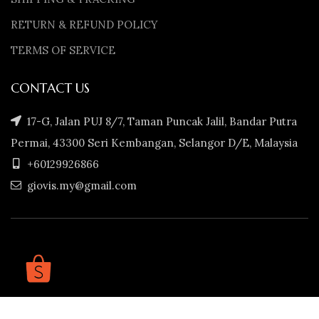
RETURN & REFUND POLICY
TERMS OF SERVICE
CONTACT US
17-G, Jalan PUJ 8/7, Taman Puncak Jalil, Bandar Putra
Permai, 43300 Seri Kembangan, Selangor D/E, Malaysia
+60129926866
giovis.my@gmail.com