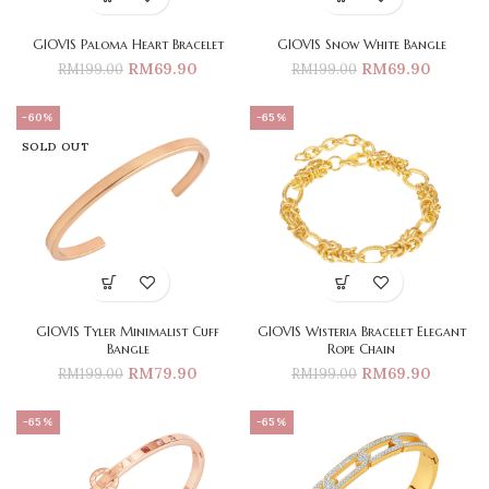
GIOVIS Paloma Heart Bracelet
GIOVIS Snow White Bangle
RM
69.90
RM
69.90
RM
199.00
RM
199.00
-60%
-65%
SOLD OUT
GIOVIS Tyler Minimalist Cuff
GIOVIS Wisteria Bracelet Elegant
Bangle
Rope Chain
RM
79.90
RM
69.90
RM
199.00
RM
199.00
-65%
-65%