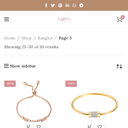
0
Home
Shop
Bangles
Page 3
Showing 25–30 of 30 results
Show sidebar
-65%
-65%