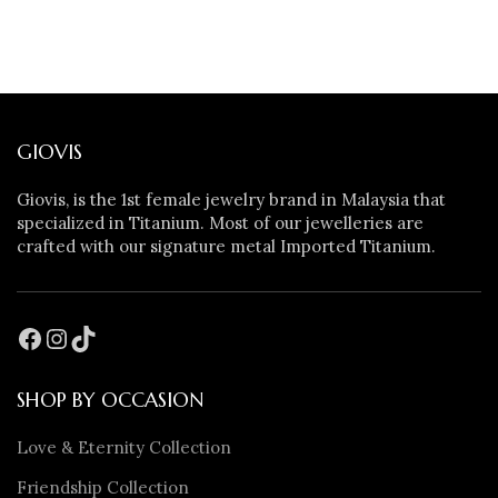
GIOVIS
Giovis, is the 1st female jewelry brand in Malaysia that
specialized in Titanium. Most of our jewelleries are
crafted with our signature metal Imported Titanium.
SHOP BY OCCASION
Love & Eternity Collection
Friendship Collection