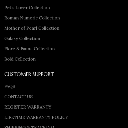
Pet’s Lover Collection
Roman Numeric Collection
Mother of Pearl Collection
Galaxy Collection
Flore & Fauna Collection
Bold Collection
CUSTOMER SUPPORT
FAQS
CONTACT US
REGISTER WARRANTY
LIFETIME WARRANTY POLICY
SHIPPING & TRACKING