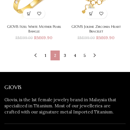
GIOVIS Itzel White Mother Pearl
GIOVIS Jolene Zirconia Heart
Bangle
Bracelet
RM
69.90
RM
69.90
RM
199.00
RM
199.00
1
2
3
4
5
GIOVIS
Giovis, is the 1st female jewelry brand in Malaysia that
specialized in Titanium. Most of our jewelleries are
crafted with our signature metal Imported Titanium.