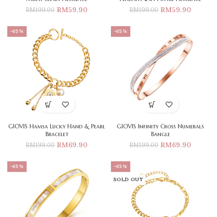
RM
59.90
RM
59.90
RM
199.00
RM
199.00
-65%
-65%
GIOVIS Hamsa Lucky Hand & Pearl
GIOVIS Infinity Cross Numerals
Bracelet
Bangle
RM
69.90
RM
69.90
RM
199.00
RM
199.00
-65%
-65%
SOLD OUT