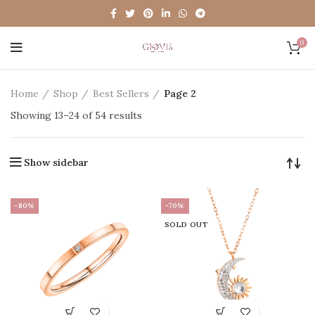
0
Home
Shop
Best Sellers
Page 2
Showing 13–24 of 54 results
Show sidebar
-80%
-70%
SOLD OUT