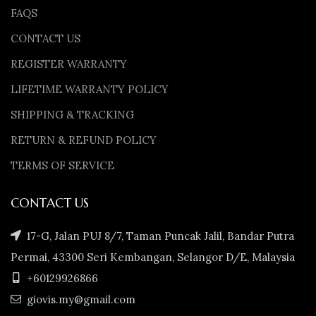
FAQS
CONTACT US
REGISTER WARRANTY
LIFETIME WARRANTY POLICY
SHIPPING & TRACKING
RETURN & REFUND POLICY
TERMS OF SERVICE
CONTACT US
17-G, Jalan PUJ 8/7, Taman Puncak Jalil, Bandar Putra
Permai, 43300 Seri Kembangan, Selangor D/E, Malaysia
+60129926866
giovis.my@gmail.com