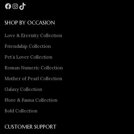
SHOP BY OCCASION
Love & Eternity Collection
Friendship Collection
Pet’s Lover Collection
Roman Numeric Collection
Mother of Pearl Collection
Galaxy Collection
Flore & Fauna Collection
Bold Collection
CUSTOMER SUPPORT