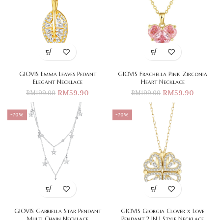
GIOVIS Emma Leaves Pedant
GIOVIS Frachella Pink Zirconia
Elegant Necklace
Heart Necklace
RM
59.90
RM
59.90
RM
199.00
RM
199.00
-70%
-70%
GIOVIS Gabriella Star Pendant
GIOVIS Giorgia Clover x Love
Multi Chain Necklace
Pendant 2 IN 1 Style Necklace