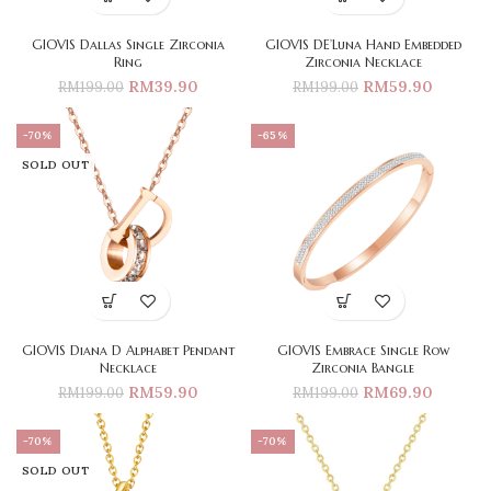
GIOVIS Dallas Single Zirconia
GIOVIS DE’Luna Hand Embedded
Ring
Zirconia Necklace
RM
39.90
RM
59.90
RM
199.00
RM
199.00
-70%
-65%
SOLD OUT
GIOVIS Diana D Alphabet Pendant
GIOVIS Embrace Single Row
Necklace
Zirconia Bangle
RM
59.90
RM
69.90
RM
199.00
RM
199.00
-70%
-70%
SOLD OUT