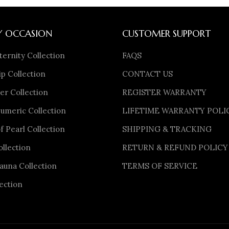
Y OCCASION
CUSTOMER SUPPORT
ternity Collection
FAQS
p Collection
CONTACT US
er Collection
REGISTER WARRANTY
meric Collection
LIFETIME WARRANTY POLI
f Pearl Collection
SHIPPING & TRACKING
ollection
RETURN & REFUND POLICY
auna Collection
TERMS OF SERVICE
ection