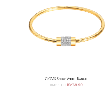
GIOVIS Snow White Bangle
RM
69.90
RM
199.00