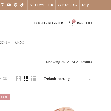
NEWSLETTER
CONTACT US
FAQS
0
LOGIN / REGISTER
RM
0.00
SION
BLOG
Showing 25–27 of 27 results
36
-65%