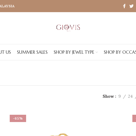
MALAYSIA
UT US
SUMMER SALES
SHOP BY JEWEL TYPE
SHOP BY OCCA
Show
9
24
-65%