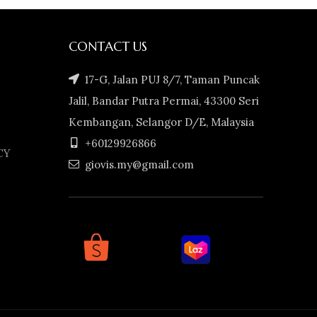
CONTACT US
17-G, Jalan PUJ 8/7, Taman Puncak
Jalil, Bandar Putra Permai, 43300 Seri
Kembangan, Selangor D/E, Malaysia
+60129926866
CY
giovis.my@gmail.com