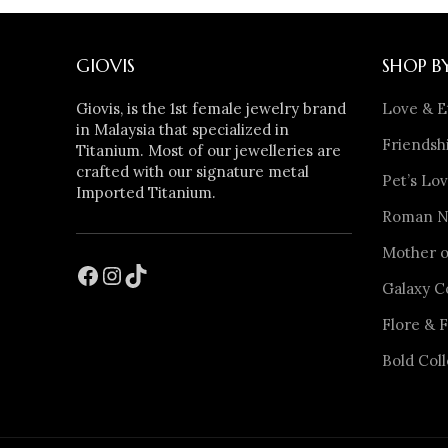
GIOVIS
SHOP B
Giovis, is the 1st female jewelry brand
Love & E
in Malaysia that specialized in
Friendshi
Titanium. Most of our jewelleries are
crafted with our signature metal
Pet’s Lov
Imported Titanium.
Roman Nu
Mother o
Galaxy C
Flore & F
Bold Coll