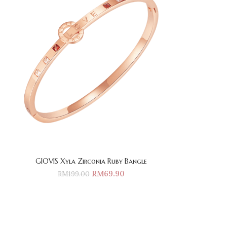
GIOVIS Xyla Zirconia Ruby Bangle
RM
69.90
RM
199.00