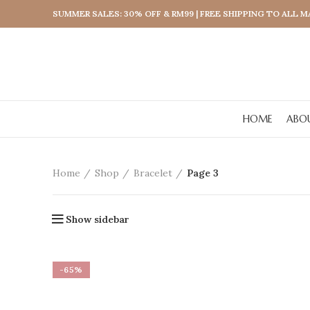
SUMMER SALES: 30% OFF & RM99 | FREE SHIPPING TO ALL 
HOME
ABO
Home
Shop
Bracelet
Page 3
Show sidebar
-65%