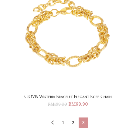
GIOVIS Wisteria Bracelet Elegant Rope Chain
RM
69.90
RM
199.00
1
2
3