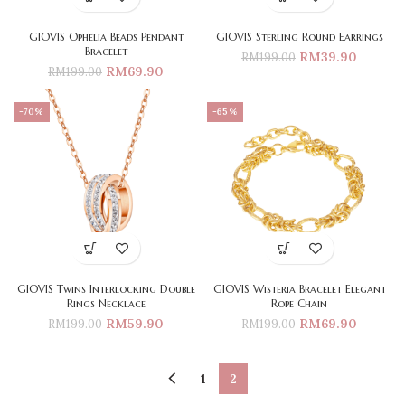
GIOVIS Ophelia Beads Pendant
GIOVIS Sterling Round Earrings
Bracelet
RM
39.90
RM
199.00
RM
69.90
RM
199.00
-70%
-65%
GIOVIS Twins Interlocking Double
GIOVIS Wisteria Bracelet Elegant
Rings Necklace
Rope Chain
RM
59.90
RM
69.90
RM
199.00
RM
199.00
1
2