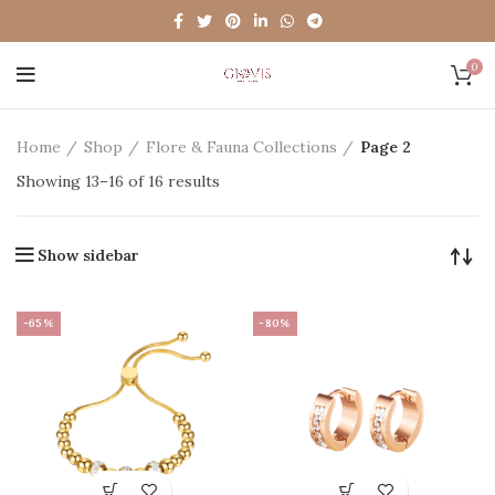
0
Home
Shop
Flore & Fauna Collections
Page 2
Showing 13–16 of 16 results
Show sidebar
-65%
-80%