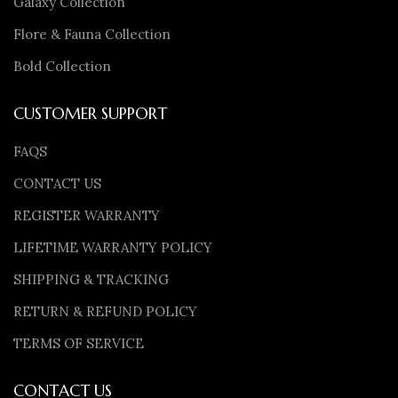
Galaxy Collection
Flore & Fauna Collection
Bold Collection
CUSTOMER SUPPORT
FAQS
CONTACT US
REGISTER WARRANTY
LIFETIME WARRANTY POLICY
SHIPPING & TRACKING
RETURN & REFUND POLICY
TERMS OF SERVICE
CONTACT US