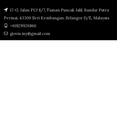
17-G, Jalan PUJ 8/7, Taman Puncak Jalil, Bandar Putra
Permai, 43300 Seri Kembangan, Selangor D/E, Malaysia
+60129926866
giovis.my@gmail.com
GIOVIS.MY
2022. CREATED BY
JS ECART MARKET 202003346992