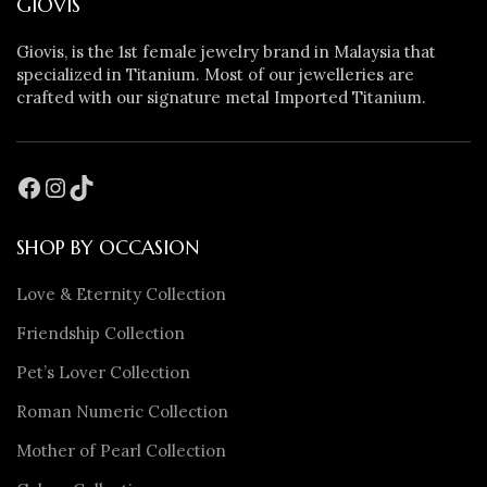
GIOVIS
Giovis, is the 1st female jewelry brand in Malaysia that
specialized in Titanium. Most of our jewelleries are
crafted with our signature metal Imported Titanium.
SHOP BY OCCASION
Love & Eternity Collection
Friendship Collection
Pet’s Lover Collection
Roman Numeric Collection
Mother of Pearl Collection