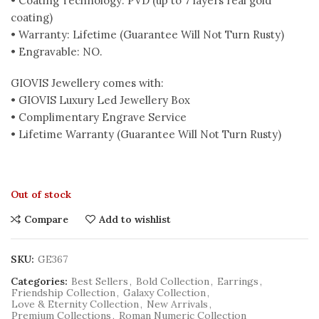
• Coating Technology: PVD (up to 7 layers real gold
coating)
• Warranty: Lifetime (Guarantee Will Not Turn Rusty)
• Engravable: NO.
GIOVIS Jewellery comes with:
• GIOVIS Luxury Led Jewellery Box
• Complimentary Engrave Service
• Lifetime Warranty (Guarantee Will Not Turn Rusty)
Out of stock
Compare
Add to wishlist
SKU:
GE367
Categories:
Best Sellers
,
Bold Collection
,
Earrings
,
Friendship Collection
,
Galaxy Collection
,
Love & Eternity Collection
,
New Arrivals
,
Premium Collections
,
Roman Numeric Collection