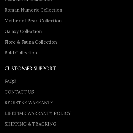
Roman Numeric Collection
Mother of Pearl Collection
Galaxy Collection
Flore & Fauna Collection
Bold Collection
CUSTOMER SUPPORT
FAQS
CONTACT US
REGISTER WARRANTY
LIFETIME WARRANTY POLICY
SHIPPING & TRACKING