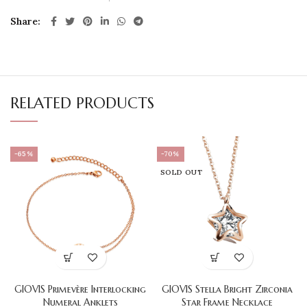
Share
RELATED PRODUCTS
-65%
-70%
SOLD OUT
GIOVIS Primevère Interlocking
GIOVIS Stella Bright Zirconia
Numeral Anklets
Star Frame Necklace