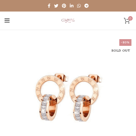
0
-80%
SOLD OUT