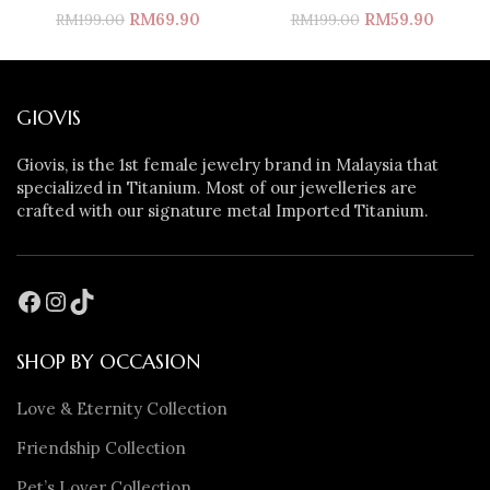
RM
69.90
RM
59.90
RM
199.00
RM
199.00
GIOVIS
Giovis, is the 1st female jewelry brand in Malaysia that
specialized in Titanium. Most of our jewelleries are
crafted with our signature metal Imported Titanium.
SHOP BY OCCASION
Love & Eternity Collection
Friendship Collection
Pet’s Lover Collection