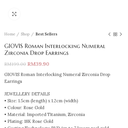
Click to enlarge
Home
Shop
Best Sellers
GIOVIS Roman Interlocking Numeral
Zirconia Drop Earrings
RM
39.90
RM
199.00
GIOVIS Roman Interlocking Numeral Zirconia Drop
Earrings
JEWELLERY DETAILS
• Size: 1.5cm (length) x 1.2cm (width)
• Colour: Rose Gold
• Material: Imported Titanium, Zirconia
• Plating: 18K Rose Gold