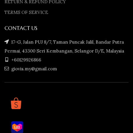
RETURN & REFUND POLICY
TERMS OF SERVICE
CONTACT US
17-G, Jalan PUJ 8/7, Taman Puncak Jalil, Bandar Putra
Permai, 43300 Seri Kembangan, Selangor D/E, Malaysia
+60129926866
giovis.my@gmail.com