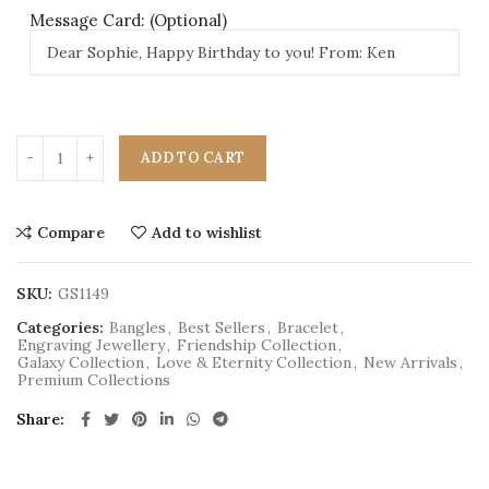
Message Card: (Optional)
ADD TO CART
Compare
Add to wishlist
SKU:
GS1149
Categories:
Bangles
,
Best Sellers
,
Bracelet
,
Engraving Jewellery
,
Friendship Collection
,
Galaxy Collection
,
Love & Eternity Collection
,
New Arrivals
,
Premium Collections
Share