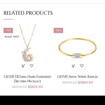
RELATED PRODUCTS
-70%
-65%
SOLD OUT
GIOVIS DE’Luna Hand Embedded
GIOVIS Snow White Bangle
Zirconia Necklace
RM
69.90
RM
199.00
RM
59.90
RM
199.00