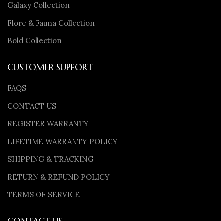
Galaxy Collection
Flore & Fauna Collection
Bold Collection
CUSTOMER SUPPORT
FAQS
CONTACT US
REGISTER WARRANTY
LIFETIME WARRANTY POLICY
SHIPPING & TRACKING
RETURN & REFUND POLICY
TERMS OF SERVICE
CONTACT US