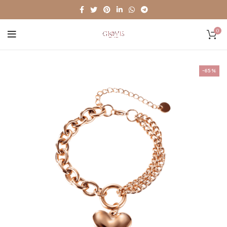
0
-65%