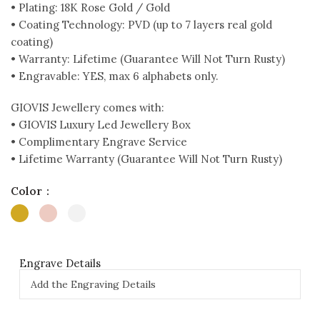
• Plating: 18K Rose Gold / Gold
• Coating Technology: PVD (up to 7 layers real gold
coating)
• Warranty: Lifetime (Guarantee Will Not Turn Rusty)
• Engravable: YES, max 6 alphabets only.
GIOVIS Jewellery comes with:
• GIOVIS Luxury Led Jewellery Box
• Complimentary Engrave Service
• Lifetime Warranty (Guarantee Will Not Turn Rusty)
Color
Engrave Details