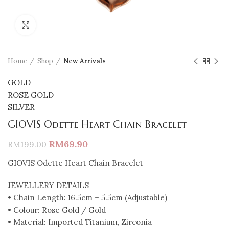
Click to enlarge
Home
Shop
New Arrivals
GOLD
ROSE GOLD
SILVER
GIOVIS Odette Heart Chain Bracelet
RM
69.90
RM
199.00
GIOVIS Odette Heart Chain Bracelet
JEWELLERY DETAILS
• Chain Length: 16.5cm + 5.5cm (Adjustable)
• Colour: Rose Gold / Gold
• Material: Imported Titanium, Zirconia