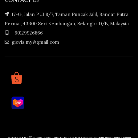
17-G, Jalan PUJ 8/7, Taman Puncak Jalil, Bandar Putra
Permai, 43300 Seri Kembangan, Selangor D/E, Malaysia
+60129926866
giovis.my@gmail.com