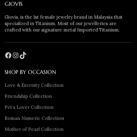
GIOVIS
Giovis, is the 1st female jewelry brand in Malaysia that
specialized in Titanium. Most of our jewelleries are
crafted with our signature metal Imported Titanium.
SHOP BY OCCASION
Love & Eternity Collection
Friendship Collection
Pet’s Lover Collection
Roman Numeric Collection
Mother of Pearl Collection