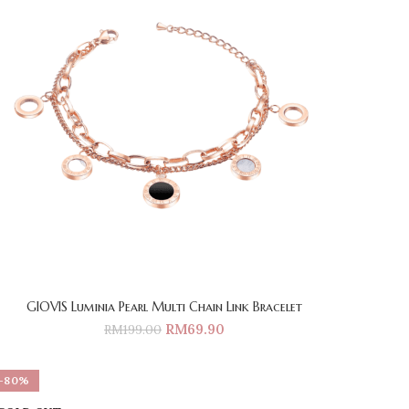
GIOVIS Luminia Pearl Multi Chain Link Bracelet
RM
69.90
RM
199.00
-80%