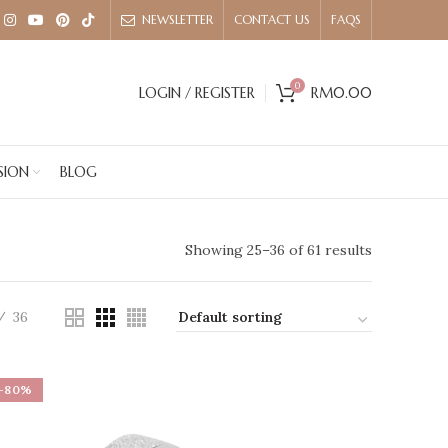
NEWSLETTER
CONTACT US
FAQS
0
LOGIN / REGISTER
RM
0.00
SION
BLOG
Showing 25–36 of 61 results
36
-80%