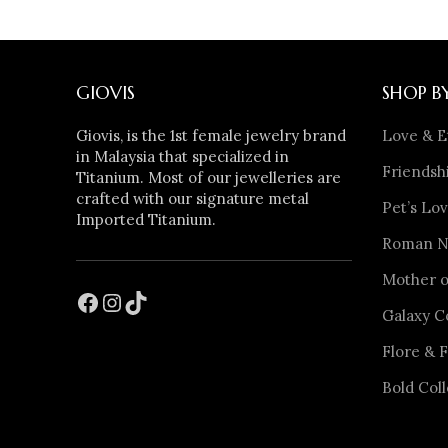
GIOVIS
SHOP B
Giovis, is the 1st female jewelry brand
Love & E
in Malaysia that specialized in
Friendshi
Titanium. Most of our jewelleries are
crafted with our signature metal
Pet’s Lov
Imported Titanium.
Roman Nu
Mother o
Galaxy C
Flore & F
Bold Coll