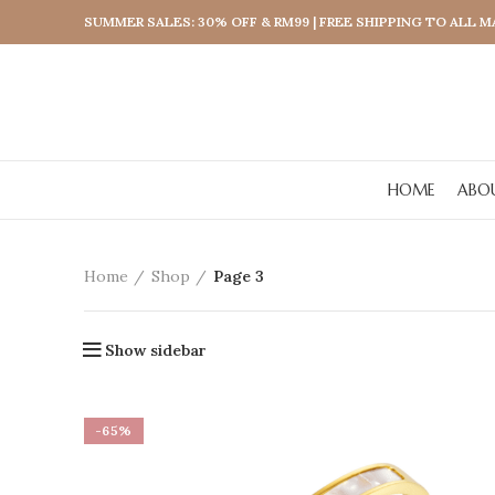
SUMMER SALES: 30% OFF & RM99 | FREE SHIPPING TO ALL 
HOME
ABO
Home
Shop
Page 3
Show sidebar
-65%