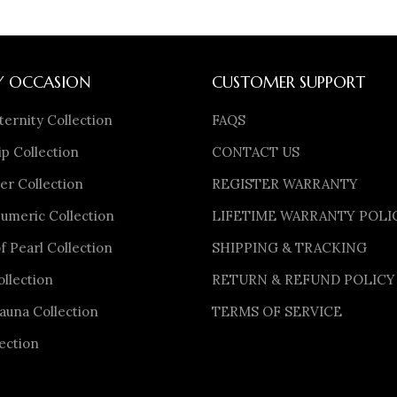
Y OCCASION
CUSTOMER SUPPORT
ternity Collection
FAQS
p Collection
CONTACT US
er Collection
REGISTER WARRANTY
meric Collection
LIFETIME WARRANTY POLI
f Pearl Collection
SHIPPING & TRACKING
ollection
RETURN & REFUND POLICY
auna Collection
TERMS OF SERVICE
ection