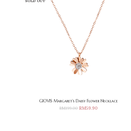
SOLD OUT
GIOVIS Margaret’s Daisy Flower Necklace
RM
59.90
RM
199.00