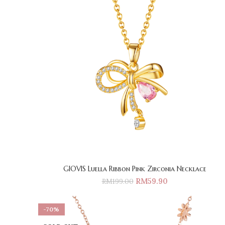
GIOVIS Luella Ribbon Pink Zirconia Necklace
RM
59.90
RM
199.00
-70%