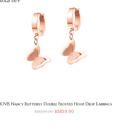
SOLD OUT
IOVIS Nancy Butterfly Double Frosted Hoop Drop Earrings
RM
39.90
RM
199.00