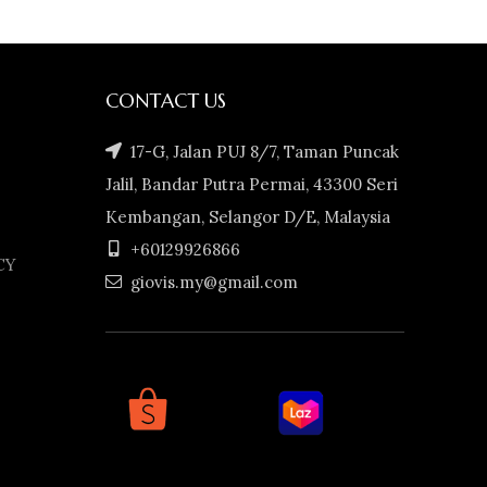
CONTACT US
17-G, Jalan PUJ 8/7, Taman Puncak
Jalil, Bandar Putra Permai, 43300 Seri
Kembangan, Selangor D/E, Malaysia
+60129926866
CY
giovis.my@gmail.com