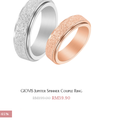
GIOVIS Jupiter Spinner Couple Ring
RM
39.90
RM
199.00
-65%