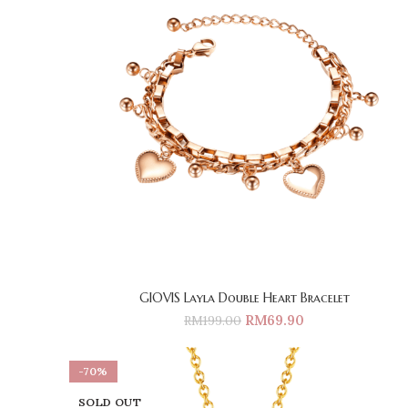
GIOVIS Layla Double Heart Bracelet
RM
69.90
RM
199.00
-70%
SOLD OUT