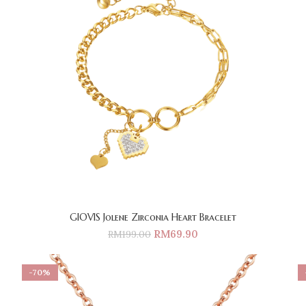
GIOVIS Jolene Zirconia Heart Bracelet
RM
69.90
RM
199.00
-70%