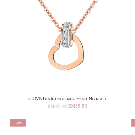
GIOVIS Lipa Interlocking Heart Necklace
RM
59.90
RM
199.00
-65%