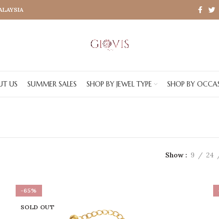
MALAYSIA
UT US
SUMMER SALES
SHOP BY JEWEL TYPE
SHOP BY OCCA
Show
9
24
-65%
SOLD OUT