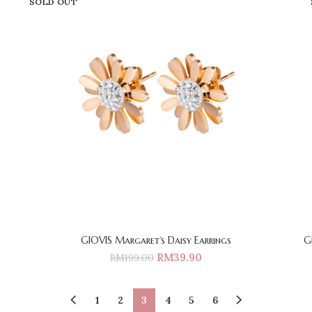
SOLD OUT
GIOVIS Margaret‘s Daisy Earrings
G
RM
39.90
RM
199.00
1
2
3
4
5
6