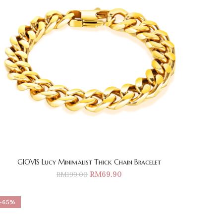
GIOVIS Lucy Minimalist Thick Chain Bracelet
RM
69.90
RM
199.00
-65%