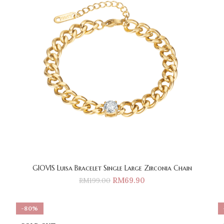
GIOVIS Luisa Bracelet Single Large Zirconia Chain
RM
69.90
RM
199.00
-80%