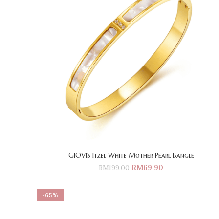
GIOVIS Itzel White Mother Pearl Bangle
RM
69.90
RM
199.00
-65%